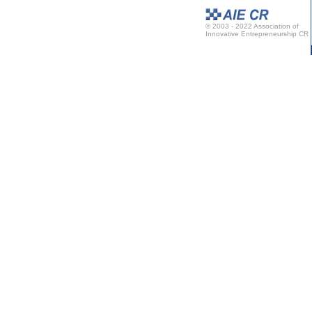
© 2003 - 2022 Association of
Innovative Entrepreneurship CR