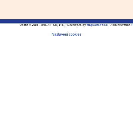
Obsah © 2003 - 2026 AIP CR, z.s., | Developed by
Magicware s.r.o
| Administration
Nastavení cookies