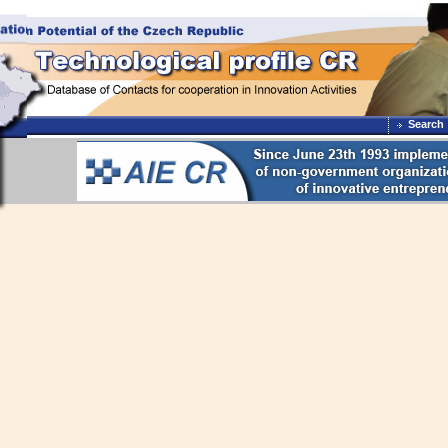
Search