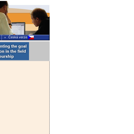
Česká verze