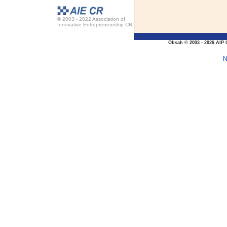
© 2003 - 2022 Association of
Innovative Entrepreneurship CR
Obsah © 2003 - 2026 AIP 
N